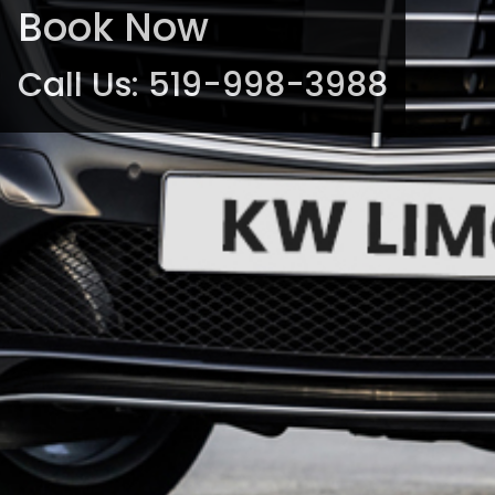
Book Now
Call Us:
519-998-3988