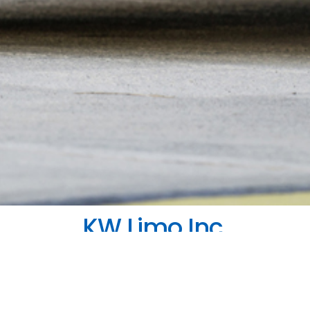
KW Limo Inc.
nnecting To Corporate And Casual Destinati
ate airport connection or a leisure lift, KW Limo provides
th us, you’ll always have a quality vehicle in top conditi